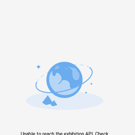
Unable to reach the exhibition API. Check