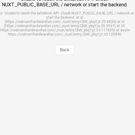
NUXT_PUBLIC_BASE_URL / network or start the backend.
or: Unable to reach the exhibition API. Check NUXT_PUBLIC_BASE_URL / network or
start the backend. at ql
(https://vietnamhardwarefair.com/_nuxt/entry.CbW_ybqY.js:25:6836) at nr
(https://vietnamhardwarefair.com/_nuxt/entry.CbW_ybqY.js:25:9567) at S5
(https://vietnamhardwarefair.com/_nuxt/entry.CbW_ybqY.js:33:117695) at async
https://vietnamhardwarefair.com/_nuxt/entry.CbW_ybqY.js:33:120845
Back