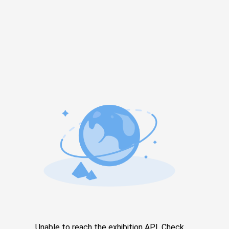
Unable to reach the exhibition API. Check