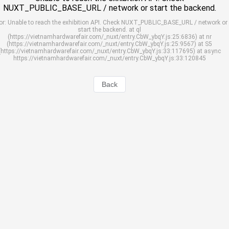
NUXT_PUBLIC_BASE_URL / network or start the backend.
or: Unable to reach the exhibition API. Check NUXT_PUBLIC_BASE_URL / network or
start the backend. at ql
(https://vietnamhardwarefair.com/_nuxt/entry.CbW_ybqY.js:25:6836) at nr
(https://vietnamhardwarefair.com/_nuxt/entry.CbW_ybqY.js:25:9567) at S5
(https://vietnamhardwarefair.com/_nuxt/entry.CbW_ybqY.js:33:117695) at async
https://vietnamhardwarefair.com/_nuxt/entry.CbW_ybqY.js:33:120845
Back