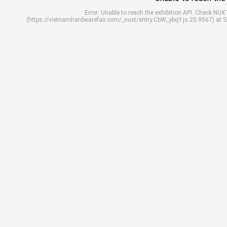
Error: Unable to reach the exhibition API. Check N
(https://vietnamhardwarefair.com/_nuxt/entry.CbW_ybqY.js:25:9567) at 