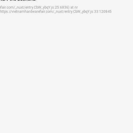
efair.com/_nuxt/entry.CbW_ybqY.js:25:6836) at nr
 https://vietnamhardwarefair.com/_nuxt/entry.CbW_ybqY.js:33:120845