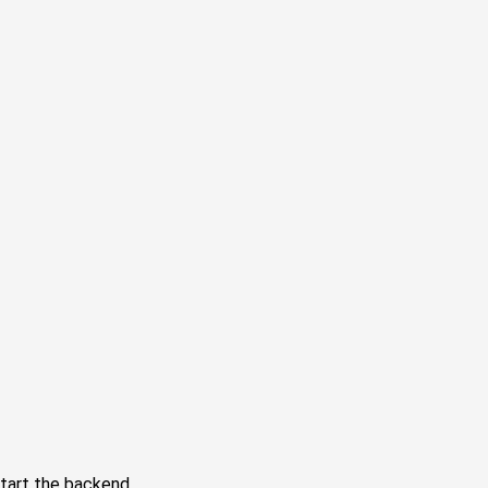
tart the backend.