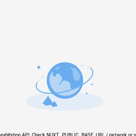
e exhibition API. Check NUXT_PUBLIC_BASE_URL / network or s