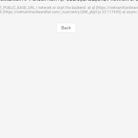
UXT_PUBLIC_BASE_URL / network or start the backend. at ql (https://vietnamhardwar
S5 (https://vietnamhardwarefair.com/_nuxt/entry.CbW_ybqY.js:33:117695) at async
Back