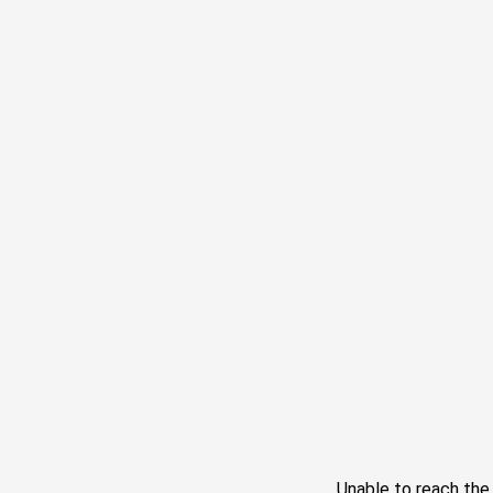
Unable to reach th