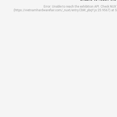
Error: Unable to reach the exhibition API. Check N
(https://vietnamhardwarefair.com/_nuxt/entry.CbW_ybqY.js:25:9567) at 