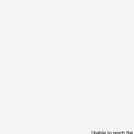
Unable to reach th