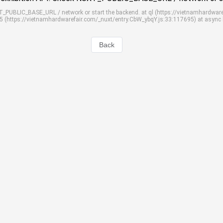
UXT_PUBLIC_BASE_URL / network or start the backend. at ql (https://vietnamhardwar
S5 (https://vietnamhardwarefair.com/_nuxt/entry.CbW_ybqY.js:33:117695) at async
Back