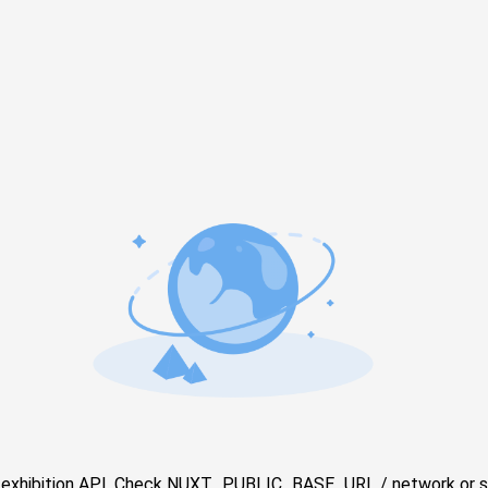
e exhibition API. Check NUXT_PUBLIC_BASE_URL / network or s