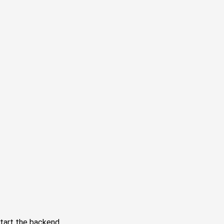
tart the backend.