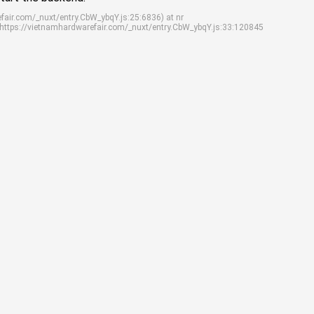
efair.com/_nuxt/entry.CbW_ybqY.js:25:6836) at nr
 https://vietnamhardwarefair.com/_nuxt/entry.CbW_ybqY.js:33:120845