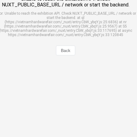
NUXT_PUBLIC_BASE_URL / network or start the backend.
or: Unable to reach the exhibition API. Check NUXT_PUBLIC_BASE_URL / network or
start the backend. at ql
(https://vietnamhardwarefair.com/_nuxt/entry.CbW_ybqY.js:25:6836) at nr
(https://vietnamhardwarefair.com/_nuxt/entry.CbW_ybqY.js:25:9567) at S5
(https://vietnamhardwarefair.com/_nuxt/entry.CbW_ybqY.js:33:117695) at async
https://vietnamhardwarefair.com/_nuxt/entry.CbW_ybqY.js:33:120845
Back