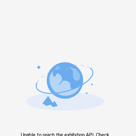
Unable to reach the exhibition API. Check