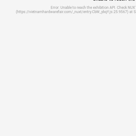
Error: Unable to reach the exhibition API. Check N
(https://vietnamhardwarefair.com/_nuxt/entry.CbW_ybqY.js:25:9567) at 