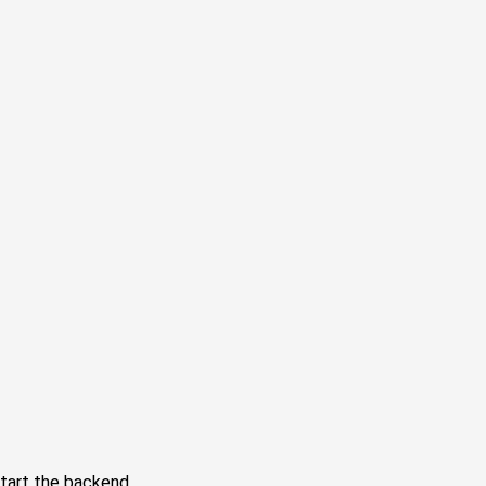
tart the backend.