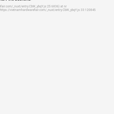
efair.com/_nuxt/entry.CbW_ybqY.js:25:6836) at nr
 https://vietnamhardwarefair.com/_nuxt/entry.CbW_ybqY.js:33:120845