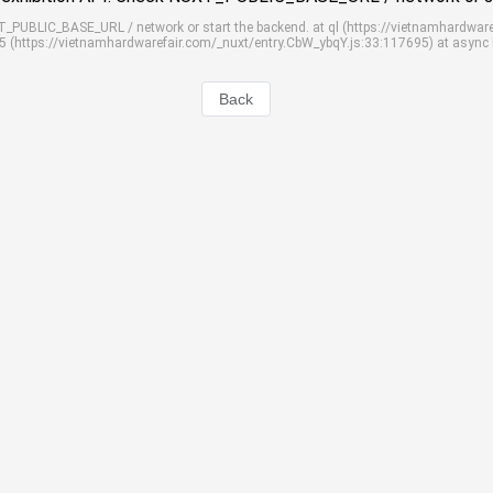
UXT_PUBLIC_BASE_URL / network or start the backend. at ql (https://vietnamhardwar
S5 (https://vietnamhardwarefair.com/_nuxt/entry.CbW_ybqY.js:33:117695) at async
Back