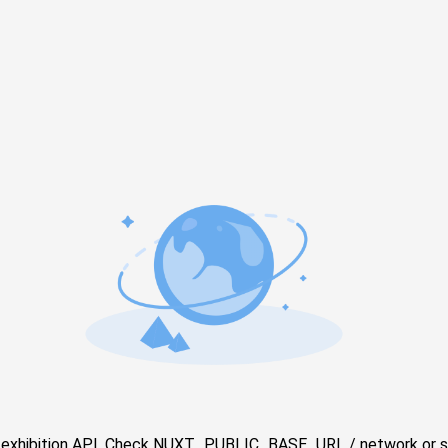
e exhibition API. Check NUXT_PUBLIC_BASE_URL / network or s