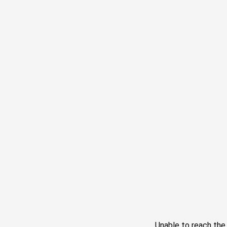
Unable to reach th