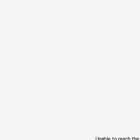
Unable to reach th