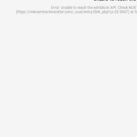
Error: Unable to reach the exhibition API. Check N
(https://vietnamhardwarefair.com/_nuxt/entry.CbW_ybqY.js:25:9567) at 