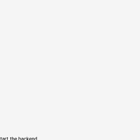
tart the backend.