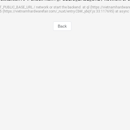
UXT_PUBLIC_BASE_URL / network or start the backend. at ql (https://vietnamhardwar
S5 (https://vietnamhardwarefair.com/_nuxt/entry.CbW_ybqY.js:33:117695) at async
Back