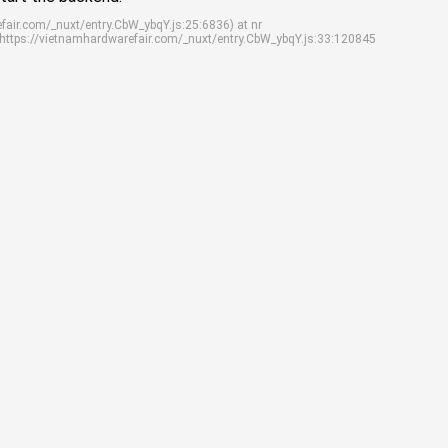
efair.com/_nuxt/entry.CbW_ybqY.js:25:6836) at nr
 https://vietnamhardwarefair.com/_nuxt/entry.CbW_ybqY.js:33:120845