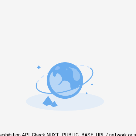
e exhibition API. Check NUXT_PUBLIC_BASE_URL / network or s