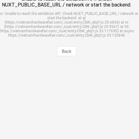
NUXT_PUBLIC_BASE_URL / network or start the backend.
or: Unable to reach the exhibition API. Check NUXT_PUBLIC_BASE_URL / network or
start the backend. at ql
(https://vietnamhardwarefair.com/_nuxt/entry.CbW_ybqY.js:25:6836) at nr
(https://vietnamhardwarefair.com/_nuxt/entry.CbW_ybqY.js:25:9567) at S5
(https://vietnamhardwarefair.com/_nuxt/entry.CbW_ybqY.js:33:117695) at async
https://vietnamhardwarefair.com/_nuxt/entry.CbW_ybqY.js:33:120845
Back