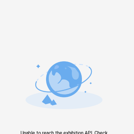
Unable to reach the exhibition API. Check