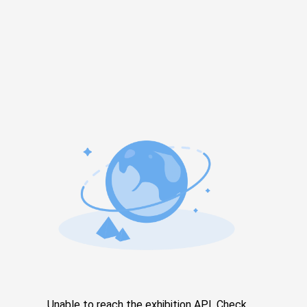
Unable to reach the exhibition API. Check