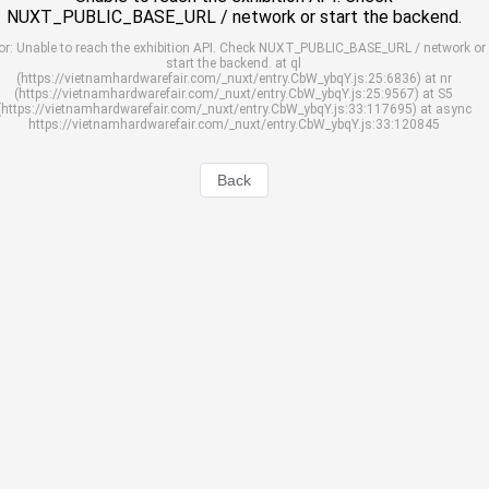
NUXT_PUBLIC_BASE_URL / network or start the backend.
or: Unable to reach the exhibition API. Check NUXT_PUBLIC_BASE_URL / network or
start the backend. at ql
(https://vietnamhardwarefair.com/_nuxt/entry.CbW_ybqY.js:25:6836) at nr
(https://vietnamhardwarefair.com/_nuxt/entry.CbW_ybqY.js:25:9567) at S5
(https://vietnamhardwarefair.com/_nuxt/entry.CbW_ybqY.js:33:117695) at async
https://vietnamhardwarefair.com/_nuxt/entry.CbW_ybqY.js:33:120845
Back