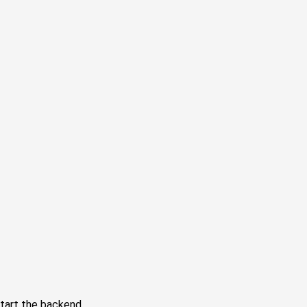
tart the backend.