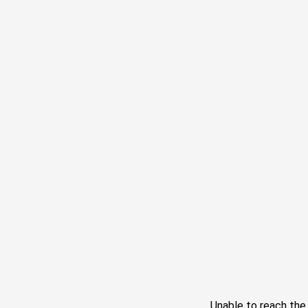
Unable to reach th