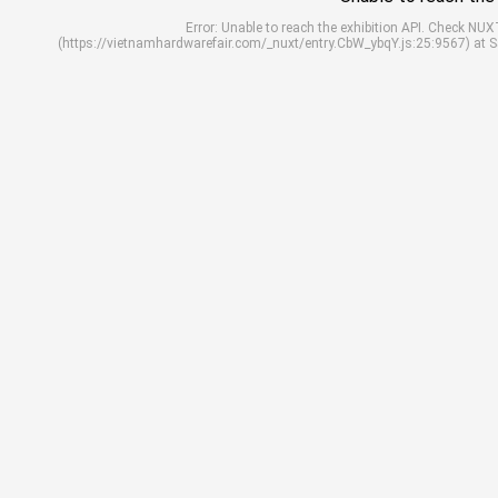
Error: Unable to reach the exhibition API. Check N
(https://vietnamhardwarefair.com/_nuxt/entry.CbW_ybqY.js:25:9567) at 