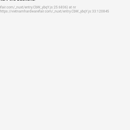
efair.com/_nuxt/entry.CbW_ybqY.js:25:6836) at nr
 https://vietnamhardwarefair.com/_nuxt/entry.CbW_ybqY.js:33:120845