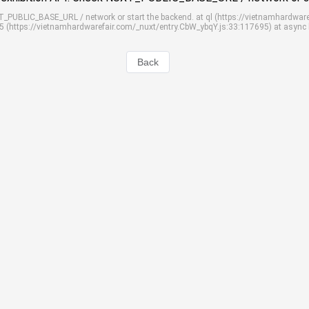
UXT_PUBLIC_BASE_URL / network or start the backend. at ql (https://vietnamhardwar
S5 (https://vietnamhardwarefair.com/_nuxt/entry.CbW_ybqY.js:33:117695) at async
Back