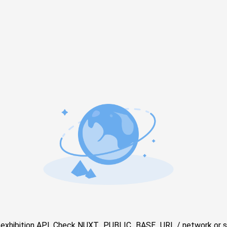
e exhibition API. Check NUXT_PUBLIC_BASE_URL / network or s