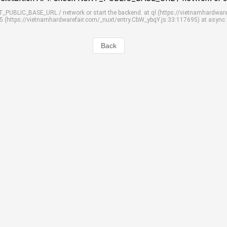
UXT_PUBLIC_BASE_URL / network or start the backend. at ql (https://vietnamhardwar
S5 (https://vietnamhardwarefair.com/_nuxt/entry.CbW_ybqY.js:33:117695) at async
Back