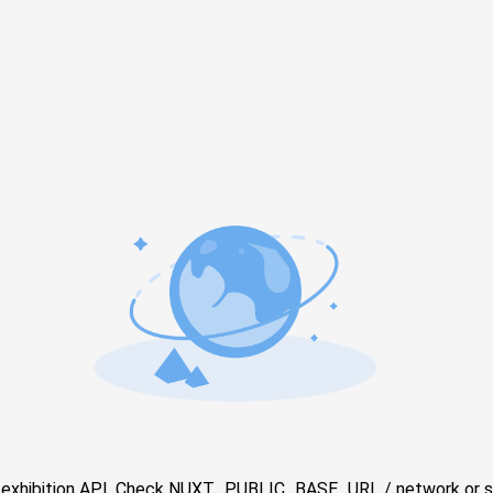
e exhibition API. Check NUXT_PUBLIC_BASE_URL / network or s