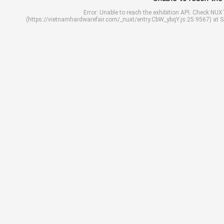
Error: Unable to reach the exhibition API. Check N
(https://vietnamhardwarefair.com/_nuxt/entry.CbW_ybqY.js:25:9567) at 