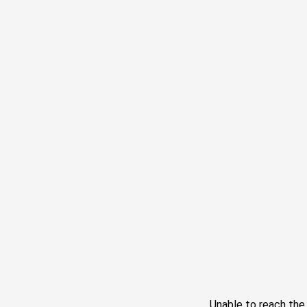
Unable to reach th