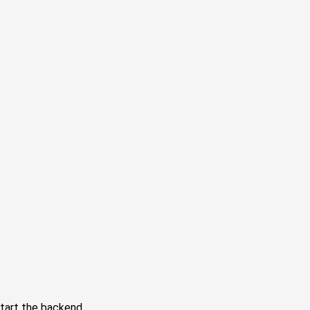
tart the backend.