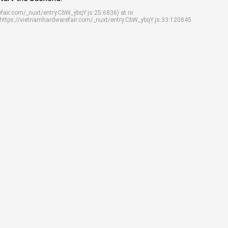
efair.com/_nuxt/entry.CbW_ybqY.js:25:6836) at nr
 https://vietnamhardwarefair.com/_nuxt/entry.CbW_ybqY.js:33:120845